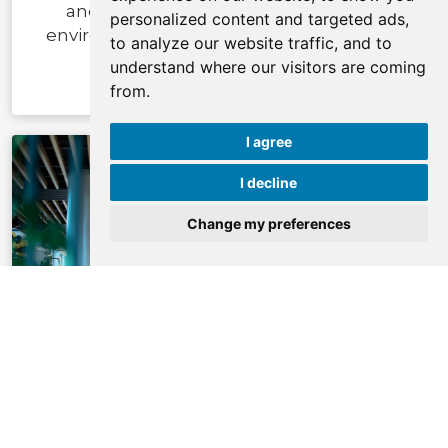
and beverage experiences in a travel
personalized content and targeted ads,
environment every day around the clock.
to analyze our website traffic, and to
understand where our visitors are coming
from.
I agree
I decline
Change my preferences