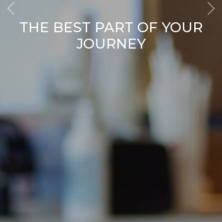
THE BEST PART OF YOUR
JOURNEY