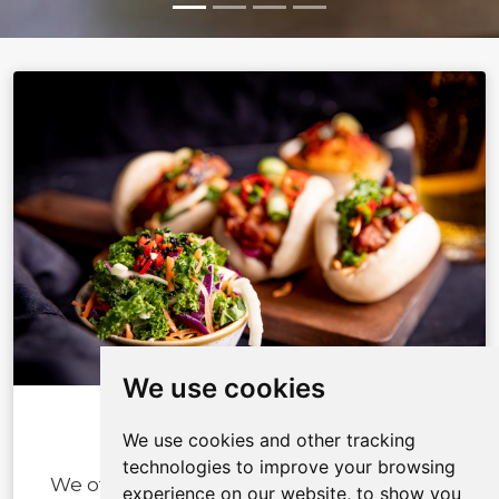
We use cookies
We use cookies and other tracking
ABOUT US
technologies to improve your browsing
We offer our customers memorable food
experience on our website, to show you