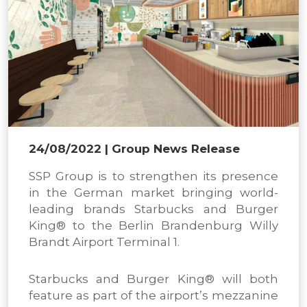
24/08/2022
| Group News Release
SSP Group is to strengthen its presence
in the German market bringing world-
leading brands Starbucks and Burger
King® to the Berlin Brandenburg Willy
Brandt Airport Terminal 1.
Starbucks and Burger King® will both
feature as part of the airport’s mezzanine