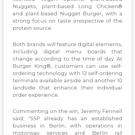
Nuggets, plant-based Long Chicken®
and plant-based Nugget Burger, with a
strong focus on taste irrespective of the
protein source.
Both brands will feature digital elements,
including digital menu boards that
change according to the time of day. At
Burger King®, customers can use self-
ordering technology with 12 self-ordering
terminals available airside and another 10
landside that enhance their individual
order experience.
Commenting on the win, Jeremy Fennell
said; “SSP already has an established
business in Berlin, with operations in
motorway services and Berlin rail