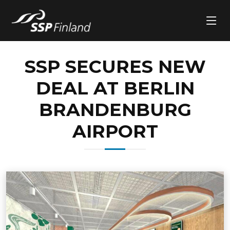
SSP SECURES NEW
DEAL AT BERLIN
BRANDENBURG
AIRPORT