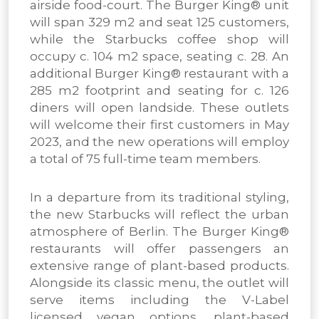
airside food-court. The Burger King® unit
will span 329 m2 and seat 125 customers,
while the Starbucks coffee shop will
occupy c. 104 m2 space, seating c. 28. An
additional Burger King® restaurant with a
285 m2 footprint and seating for c. 126
diners will open landside. These outlets
will welcome their first customers in May
2023, and the new operations will employ
a total of 75 full-time team members.
In a departure from its traditional styling,
the new Starbucks will reflect the urban
atmosphere of Berlin. The Burger King®
restaurants will offer passengers an
extensive range of plant-based products.
Alongside its classic menu, the outlet will
serve items including the V-Label
licensed vegan options, plant-based