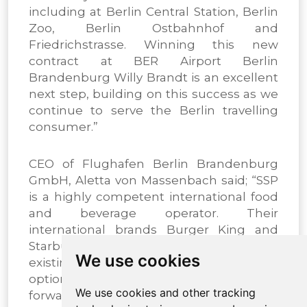
including at Berlin Central Station, Berlin
Zoo, Berlin Ostbahnhof and
Friedrichstrasse. Winning this new
contract at BER Airport Berlin
Brandenburg Willy Brandt is an excellent
next step, building on this success as we
continue to serve the Berlin travelling
consumer.”
CEO of Flughafen Berlin Brandenburg
GmbH, Aletta von Massenbach said; “SSP
is a highly competent international food
and beverage operator. Their
international brands Burger King and
Starbucks are an excellent fit with the
We use cookies
existing range of food and beverage
options at our airport. We are looking
We use cookies and other tracking
forward to a great partnership with SSP,