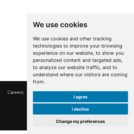
We use cookies
We use cookies and other tracking
technologies to improve your browsing
experience on our website, to show you
personalized content and targeted ads,
to analyze our website traffic, and to
understand where our visitors are coming
from.
Careers
Contact us
Data Protection
Privacy Policy
I agree
Cookies Preferences
© 2026 SSP Finland
I decline
Change my preferences