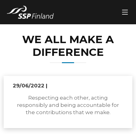
WE ALL MAKE A
DIFFERENCE
29/06/2022
|
Respecting each other, acting
responsibly and being accountable for
the contributions that we make.